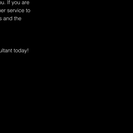
u. If you are 
er service to 
s and the 
ltant today!