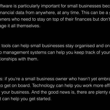
tware is particularly important for small businesses bec
inancial data from anywhere, at any time. This can be 
wners who need to stay on top of their finances but don't
ge it all themselves.
tools can help small businesses stay organised and on 
ip management systems can help you keep track of you
tionships with them.
his: if you're a small business owner who hasn't yet emb
 to get on board. Technology can help you work more effic
your business. And the good news is, there are plenty o
t can help you get started.