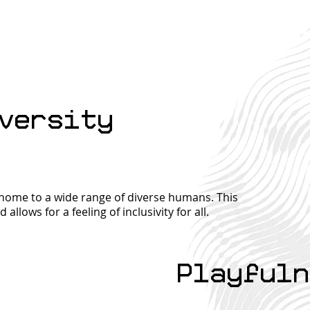
What we care about...
Let's Get Connected
Tax
versity
(But Not in a
Mig
Creepy, Stalker-y
Hid
Way)
Ret
a home to a wide range of diverse humans. This
allows for a feeling of inclusivity for all.
Playfuln