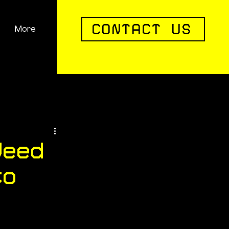
CONTACT US
More
Careers
Contact
FAQs
Need
to