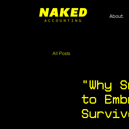
About
All Posts
"Why S
to Emb
Surviv