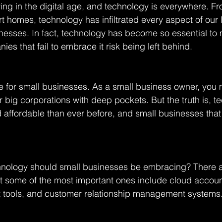
living in the digital age, and technology is everywhere. F
 homes, technology has infiltrated every aspect of our l
inesses. In fact, technology has become so essential to
es that fail to embrace it risk being left behind.
ue for small businesses. As a small business owner, you 
r big corporations with deep pockets. But the truth is, t
 affordable than ever before, and small businesses tha
hnology should small businesses be embracing? There ar
ut some of the most important ones include cloud accoun
tools, and customer relationship management systems