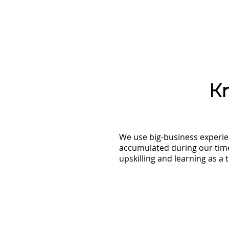
K
We use big-business experie
accumulated during our time
upskilling and learning as a 