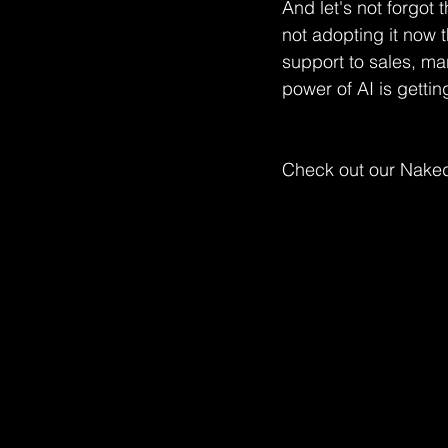
And let's not forgot t
not adopting it now 
support to sales, ma
power of AI is gettin
Check out our Naked