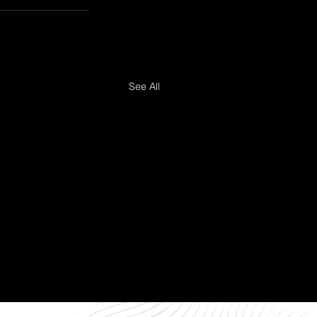
See All