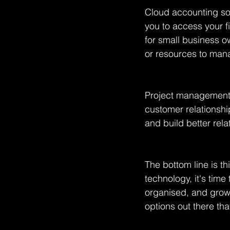
Cloud accounting sof
you to access your f
for small business o
or resources to mana
Project management 
customer relationsh
and build better rela
The bottom line is t
technology, it's time
organised, and grow 
options out there tha