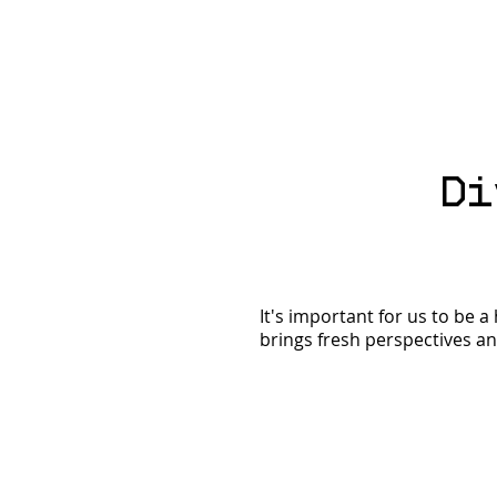
It's Time for a
Di
Financial Spring
Clean! Ditch the Old
& Get Naked
It's important for us to be 
brings fresh perspectives and 