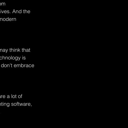
rom 
ives. And the 
 modern 
may think that 
echnology is 
t don't embrace 
e a lot of 
ting software, 
.