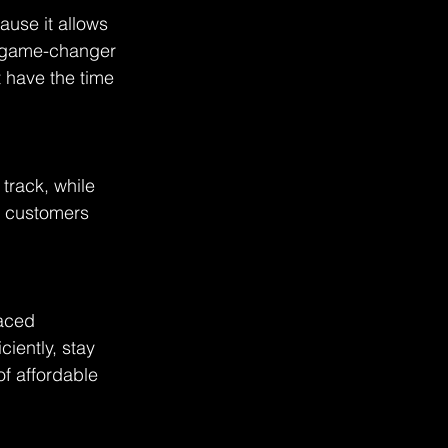
ause it allows 
a game-changer 
 have the time 
track, while 
r customers 
raced 
iently, stay 
f affordable 