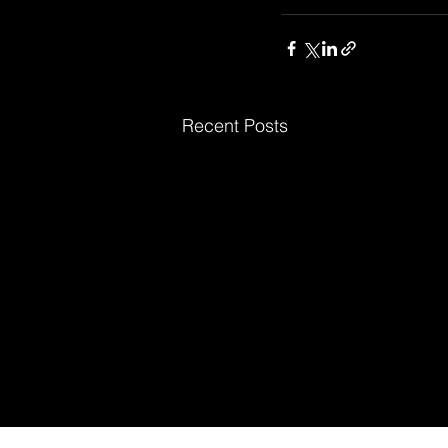
Recent Posts