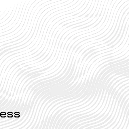
 Deductions You
ht Be Missing:
den Gems for Your
urn
ess