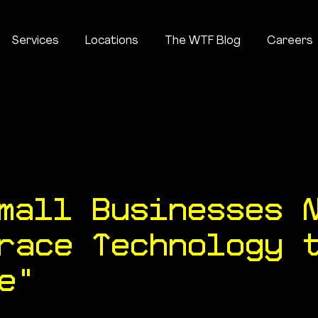
Services
Locations
The WTF Blog
Careers
About
Services
Locations
The WTF Blog
mall Businesses 
race Technology 
e"