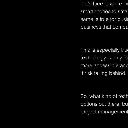
Let's face it: we're 
smartphones to smart
same is true for bus
business that compani
This is especially tr
technology is only fo
more accessible and
it risk falling behind.
So, what kind of tec
options out there, b
project management 