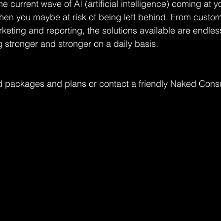
he current wave of AI (artificial intelligence) coming at yo
then you maybe at risk of being left behind. From custom
rketing and reporting, the solutions available are endles
g stronger and stronger on a daily basis.
 packages and plans or contact a friendly Naked Consu