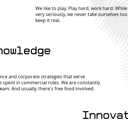
We like to play. Play hard, work hard. Whi
very seriously, we never take ourselves too
keep it real.
nowledge
nce and corporate strategies that we’ve
 spent in commercial roles. We are constantly
team. And usually, there's free food involved.
Innova