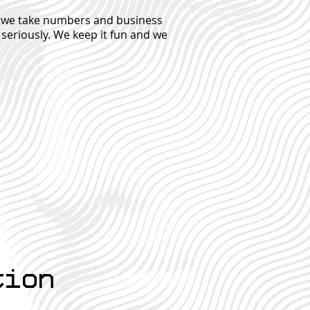
le we take numbers and business
 seriously. We keep it fun and we
tion