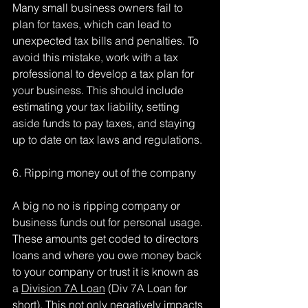
Many small business owners fail to 
plan for taxes, which can lead to 
unexpected tax bills and penalties. To 
avoid this mistake, work with a tax 
professional to develop a tax plan for 
your business. This should include 
estimating your tax liability, setting 
aside funds to pay taxes, and staying 
up to date on tax laws and regulations.
6. Ripping money out of the company
A big no no is ripping company or 
business funds out for personal usage. 
These amounts get coded to directors 
loans and where you owe money back 
to your company or trust it is known as 
a 
Division 7A Loan
 (Div 7A Loan for 
short). This not only negatively impacts 