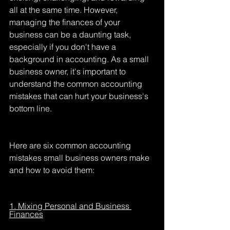
all at the same time. However, 
managing the finances of your 
business can be a daunting task, 
especially if you don't have a 
background in accounting. As a small 
business owner, it's important to 
understand the common accounting 
mistakes that can hurt your business's 
bottom line.
Here are six common accounting 
mistakes small business owners make 
and how to avoid them:
1. Mixing Personal and Business 
Finances