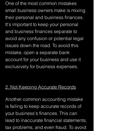
One of the most common mistakes 
small business owners make is mixing 
their personal and business finances. 
It's important to keep your personal 
and business finances separate to 
avoid any confusion or potential legal 
issues down the road. To avoid this 
mistake, open a separate bank 
account for your business and use it 
exclusively for business expenses.
2. Not Keeping Accurate Records
Another common accounting mistake 
is failing to keep accurate records of 
your business's finances. This can 
lead to inaccurate financial statements, 
tax problems, and even fraud. To avoid 