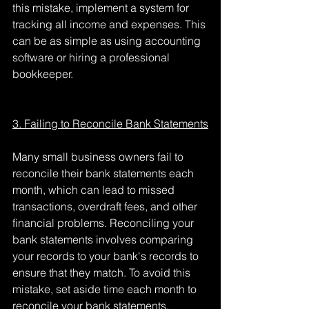
this mistake, implement a system for 
tracking all income and expenses. This 
can be as simple as using accounting 
software or hiring a professional 
bookkeeper.
3. Failing to Reconcile Bank Statements
Many small business owners fail to 
reconcile their bank statements each 
month, which can lead to missed 
transactions, overdraft fees, and other 
financial problems. Reconciling your 
bank statements involves comparing 
your records to your bank's records to 
ensure that they match. To avoid this 
mistake, set aside time each month to 
reconcile your bank statements.