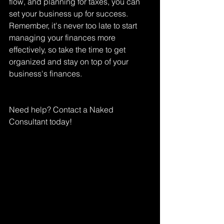
flow, and planning for taxes, you can 
set your business up for success. 
Remember, it's never too late to start 
managing your finances more 
effectively, so take the time to get 
organized and stay on top of your 
business's finances.
Need help? Contact a Naked 
Consultant today!