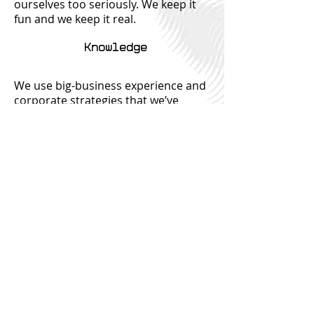
ourselves too seriously. We keep it
fun and we keep it real.
Knowledge
We use big-business experience and
corporate strategies that we’ve
accumulated during our time spent
in commercial roles. We are
constantly upskilling and learning as
a team. And usually, there's free food
involved.
Innovation
Never a stuffy old accounting firm,
we use the best of the best in tech
and AI to bring the best to our
clients. Bring your ideas to the table -
all ideas are welcome!