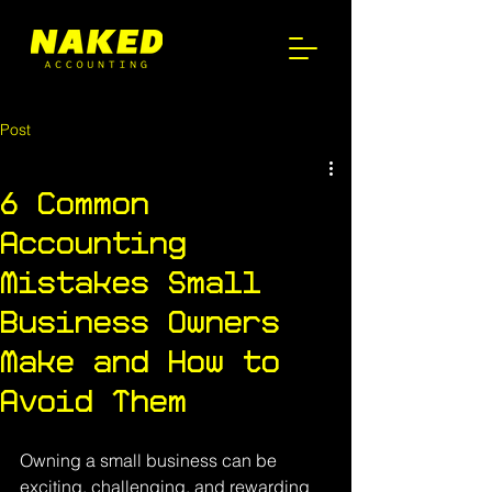
Post
6 Common
Accounting
Mistakes Small
Business Owners
Make and How to
Avoid Them
Owning a small business can be 
exciting, challenging, and rewarding 