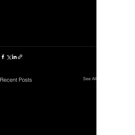
See All
Recent Posts