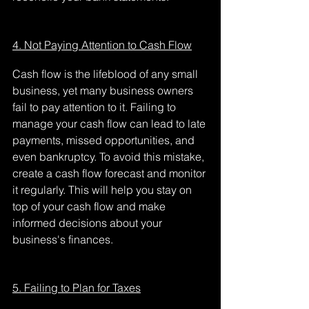
4. Not Paying Attention to Cash Flow
Cash flow is the lifeblood of any small 
business, yet many business owners 
fail to pay attention to it. Failing to 
manage your cash flow can lead to late 
payments, missed opportunities, and 
even bankruptcy. To avoid this mistake, 
create a cash flow forecast and monitor 
it regularly. This will help you stay on 
top of your cash flow and make 
informed decisions about your 
business's finances.
5. Failing to Plan for Taxes