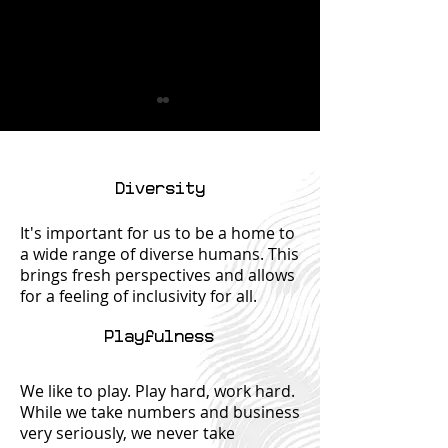
Diversity
It's important for us to be a home to
a wide range of diverse humans. This
Let's Get
Tax Deducti
brings fresh perspectives and allows
Connected (But
You Might B
for a feeling of inclusivity for all.
Not in a Creepy,
Missing: Hi
Stalker-y Way)
Gems for Yo
Playfulness
Return
We like to play. Play hard, work hard.
While we take numbers and business
very seriously, we never take