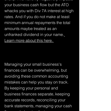
your business cash flow but the ATO 
whacks you with Div 7A interest at high 
rates. And if you do not make at least 
minimum annual repayments the total 
amounts maybe treated as an 
unfranked dividend in your name.
Learn more about this here. 
Managing your small business's 
finances can be overwhelming, but 
avoiding these common accounting 
mistakes can help you stay on track. 
By keeping your personal and 
business finances separate, keeping 
accurate records, reconciling your 
bank statements, managing your cash 